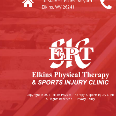
10 Main St.
Elkins Railyard
Elkins, WV 26241
Copyright © 2026 - Elkins Physical Therapy & Sports Injury Clinic
All Rights Reserved |
Privacy Policy