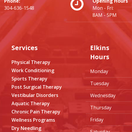
Phone:
Opening Hours
304-636-1548
Mon - Fri:
8AM - 5PM
Services
Elkins
Hours
Physical Therapy
Work Conditioning
Monday
Sports Therapy
Tuesday
Post Surgical Therapy
Vestibular Disorders
Wednesday
Aquatic Therapy
Thursday
Chronic Pain Therapy
Friday
Wellness Programs
Dry Needling
Saturday