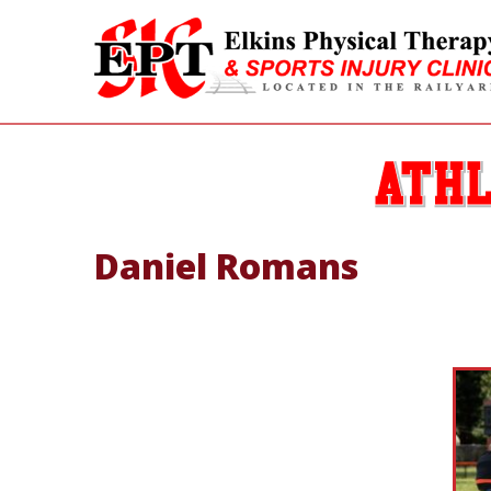
Daniel Romans