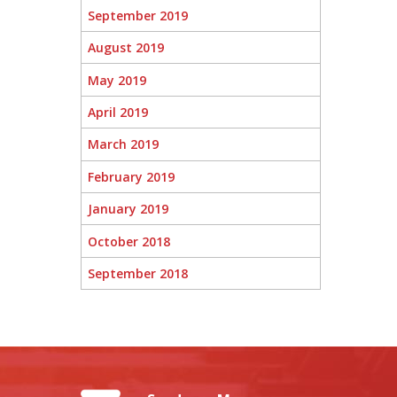
September 2019
August 2019
May 2019
April 2019
March 2019
February 2019
January 2019
October 2018
September 2018