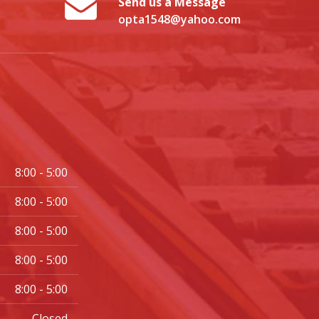
Send us a Message
opta1548@yahoo.com
8:00 - 5:00
8:00 - 5:00
8:00 - 5:00
8:00 - 5:00
8:00 - 5:00
Closed