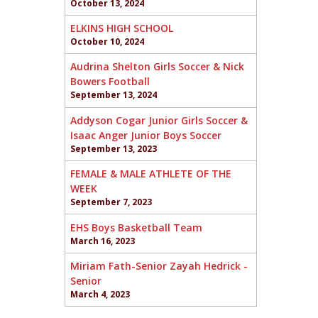
October 13, 2024
ELKINS HIGH SCHOOL
October 10, 2024
Audrina Shelton Girls Soccer & Nick
Bowers Football
September 13, 2024
Addyson Cogar Junior Girls Soccer &
Isaac Anger Junior Boys Soccer
September 13, 2023
FEMALE & MALE ATHLETE OF THE
WEEK
September 7, 2023
EHS Boys Basketball Team
March 16, 2023
Miriam Fath-Senior Zayah Hedrick -
Senior
March 4, 2023