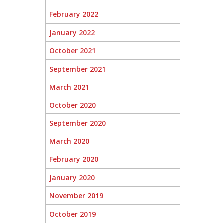
February 2022
January 2022
October 2021
September 2021
March 2021
October 2020
September 2020
March 2020
February 2020
January 2020
November 2019
October 2019