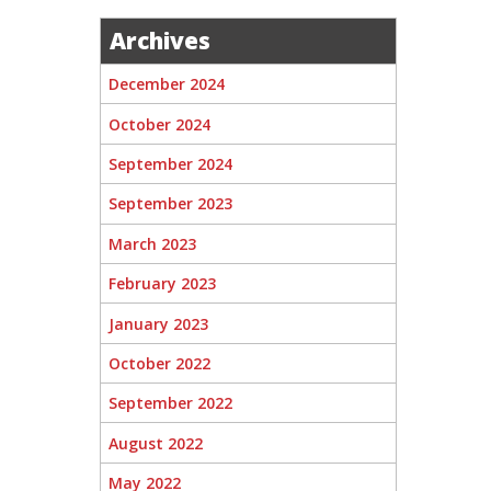
Archives
December 2024
October 2024
September 2024
September 2023
March 2023
February 2023
January 2023
October 2022
September 2022
August 2022
May 2022