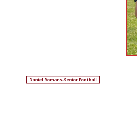
Post
Daniel Romans-Senior Football
navigation