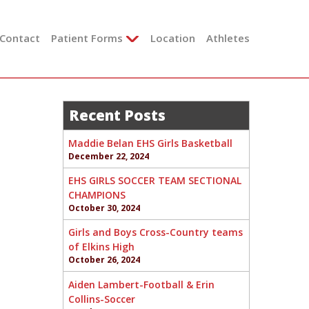
Contact
Patient Forms
Location
Athletes
Recent Posts
Maddie Belan EHS Girls Basketball
December 22, 2024
EHS GIRLS SOCCER TEAM SECTIONAL
CHAMPIONS
October 30, 2024
Girls and Boys Cross-Country teams
of Elkins High
October 26, 2024
Aiden Lambert-Football & Erin
Collins-Soccer