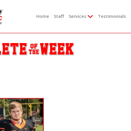
Skip
to
Home
Staff
Services
Testimonials
content