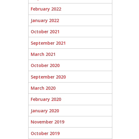
February 2022
January 2022
October 2021
September 2021
March 2021
October 2020
September 2020
March 2020
February 2020
January 2020
November 2019
October 2019