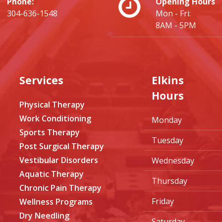
Phone:
Opening Hours
304-636-1548
Mon - Fri:
8AM - 5PM
Services
Elkins
Hours
Physical Therapy
Work Conditioning
Monday
Sports Therapy
Tuesday
Post Surgical Therapy
Vestibular Disorders
Wednesday
Aquatic Therapy
Thursday
Chronic Pain Therapy
Friday
Wellness Programs
Dry Needling
Saturday