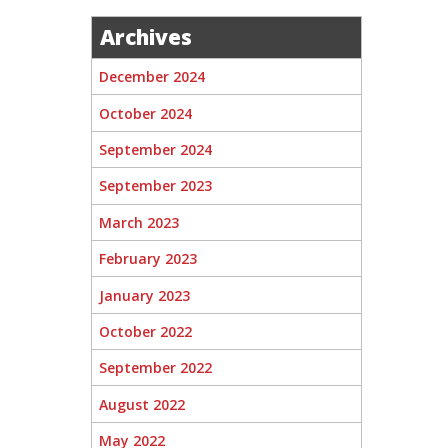
Archives
December 2024
October 2024
September 2024
September 2023
March 2023
February 2023
January 2023
October 2022
September 2022
August 2022
May 2022