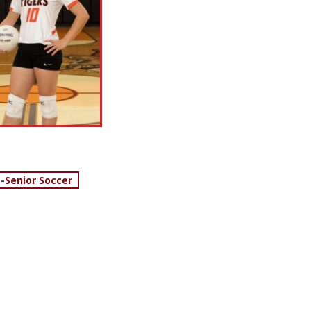
 -Senior Soccer