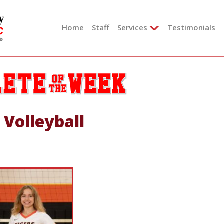
Skip
to
Home
Staff
Services
Testimonials
content
 Volleyball