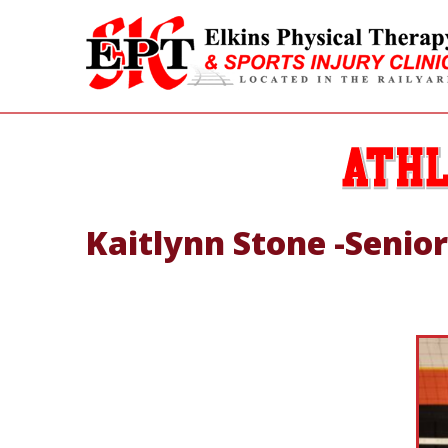
Kaitlynn Stone -Senior