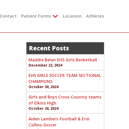
Contact
Patient Forms
Location
Athletes
Recent Posts
Maddie Belan EHS Girls Basketball
December 22, 2024
EHS GIRLS SOCCER TEAM SECTIONAL
CHAMPIONS
October 30, 2024
Girls and Boys Cross-Country teams
of Elkins High
October 26, 2024
Aiden Lambert-Football & Erin
Collins-Soccer