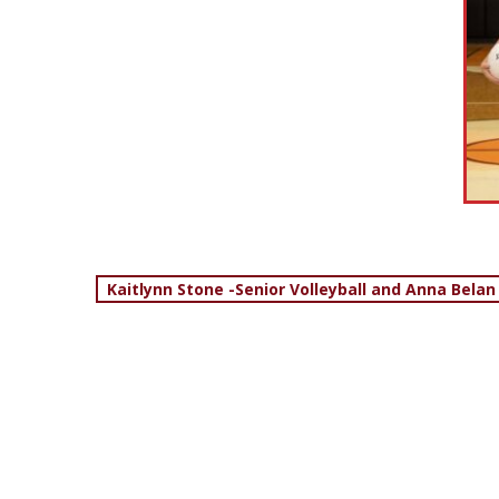
Post
Kaitlynn Stone -Senior Volleyball and Anna Belan
navigation