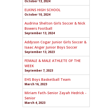
October 13, 2024
ELKINS HIGH SCHOOL
October 10, 2024
Audrina Shelton Girls Soccer & Nick
Bowers Football
September 13, 2024
Addyson Cogar Junior Girls Soccer &
Isaac Anger Junior Boys Soccer
September 13, 2023
FEMALE & MALE ATHLETE OF THE
WEEK
September 7, 2023
EHS Boys Basketball Team
March 16, 2023
Miriam Fath-Senior Zayah Hedrick -
Senior
March 4, 2023