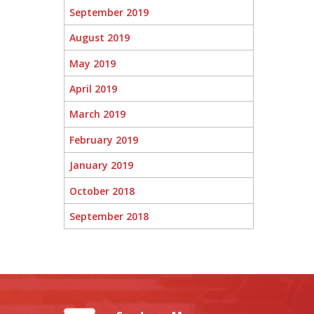
September 2019
August 2019
May 2019
April 2019
March 2019
February 2019
January 2019
October 2018
September 2018