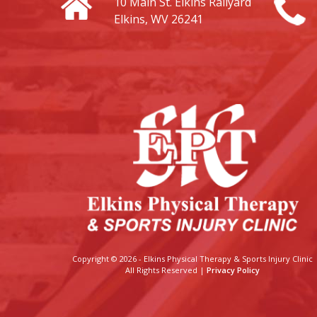
10 Main St.
Elkins Railyard
Elkins, WV 26241
Copyright © 2026 - Elkins Physical Therapy & Sports Injury Clinic
All Rights Reserved |
Privacy Policy