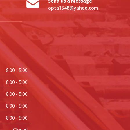
Send us a Message
opta1548@yahoo.com
8:00 - 5:00
8:00 - 5:00
8:00 - 5:00
8:00 - 5:00
8:00 - 5:00
Closed