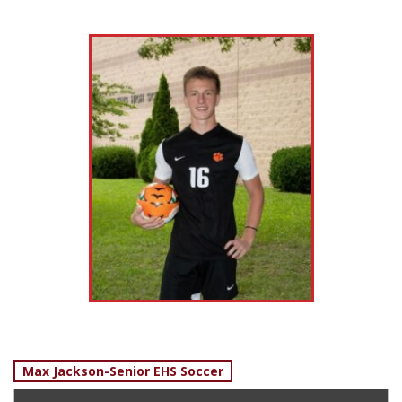
Post
Max Jackson-Senior EHS Soccer