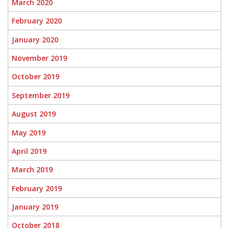
March 2020
February 2020
January 2020
November 2019
October 2019
September 2019
August 2019
May 2019
April 2019
March 2019
February 2019
January 2019
October 2018