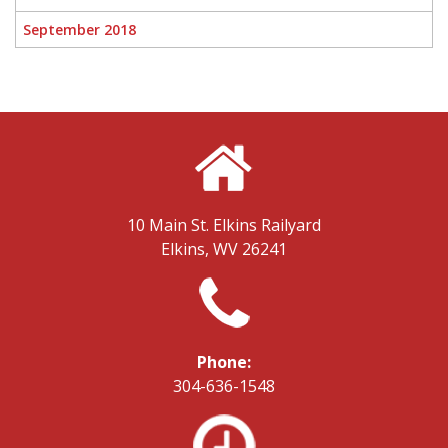
September 2018
10 Main St.
Elkins Railyard
Elkins, WV 26241
Phone:
304-636-1548