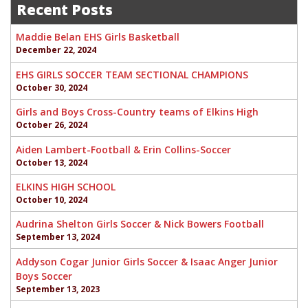
navigation
Recent Posts
Maddie Belan EHS Girls Basketball
December 22, 2024
EHS GIRLS SOCCER TEAM SECTIONAL CHAMPIONS
October 30, 2024
Girls and Boys Cross-Country teams of Elkins High
October 26, 2024
Aiden Lambert-Football & Erin Collins-Soccer
October 13, 2024
ELKINS HIGH SCHOOL
October 10, 2024
Audrina Shelton Girls Soccer & Nick Bowers Football
September 13, 2024
Addyson Cogar Junior Girls Soccer & Isaac Anger Junior
Boys Soccer
September 13, 2023