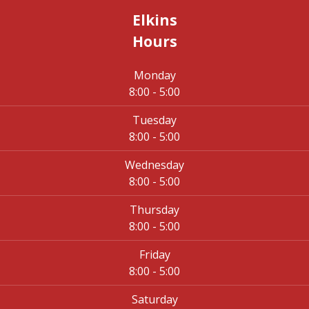
Elkins
Hours
Monday
8:00 - 5:00
Tuesday
8:00 - 5:00
Wednesday
8:00 - 5:00
Thursday
8:00 - 5:00
Friday
8:00 - 5:00
Saturday