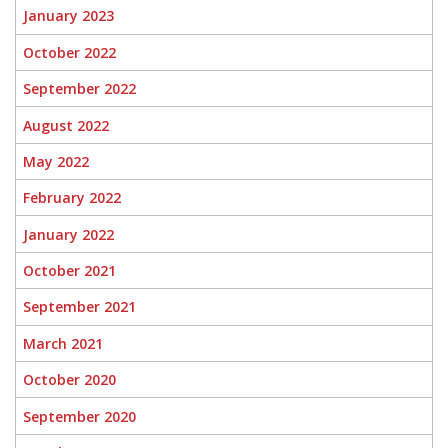
January 2023
October 2022
September 2022
August 2022
May 2022
February 2022
January 2022
October 2021
September 2021
March 2021
October 2020
September 2020