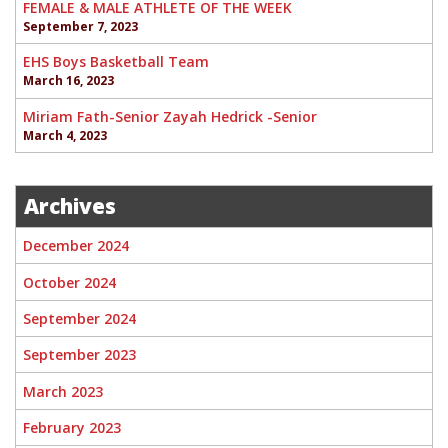
FEMALE & MALE ATHLETE OF THE WEEK
September 7, 2023
EHS Boys Basketball Team
March 16, 2023
Miriam Fath-Senior Zayah Hedrick -Senior
March 4, 2023
Archives
December 2024
October 2024
September 2024
September 2023
March 2023
February 2023