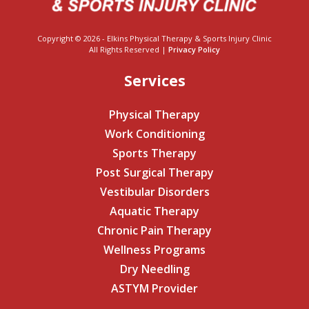
Copyright © 2026 - Elkins Physical Therapy & Sports Injury Clinic
All Rights Reserved |
Privacy Policy
Services
Physical Therapy
Work Conditioning
Sports Therapy
Post Surgical Therapy
Vestibular Disorders
Aquatic Therapy
Chronic Pain Therapy
Wellness Programs
Dry Needling
ASTYM Provider