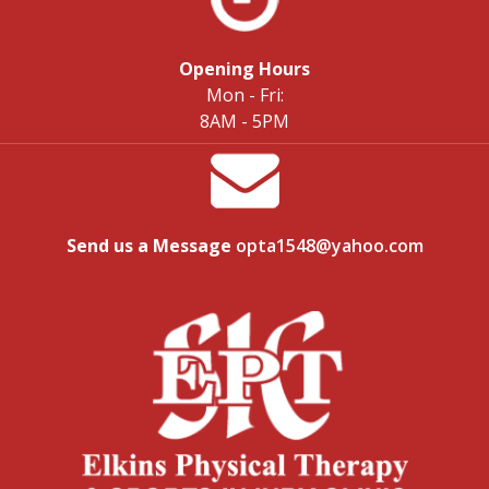
Opening Hours
Mon - Fri:
8AM - 5PM
Send us a Message
opta1548@yahoo.com