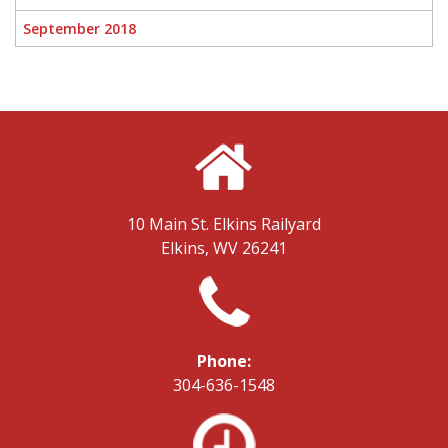
September 2018
10 Main St.
Elkins Railyard
Elkins, WV 26241
Phone:
304-636-1548