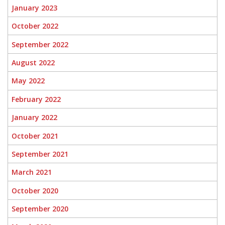
January 2023
October 2022
September 2022
August 2022
May 2022
February 2022
January 2022
October 2021
September 2021
March 2021
October 2020
September 2020