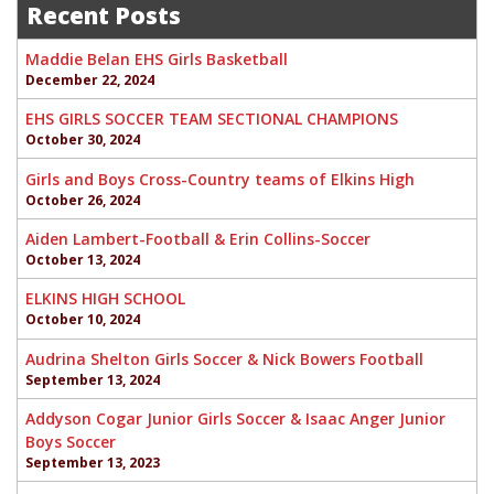
navigation
Recent Posts
Maddie Belan EHS Girls Basketball
December 22, 2024
EHS GIRLS SOCCER TEAM SECTIONAL CHAMPIONS
October 30, 2024
Girls and Boys Cross-Country teams of Elkins High
October 26, 2024
Aiden Lambert-Football & Erin Collins-Soccer
October 13, 2024
ELKINS HIGH SCHOOL
October 10, 2024
Audrina Shelton Girls Soccer & Nick Bowers Football
September 13, 2024
Addyson Cogar Junior Girls Soccer & Isaac Anger Junior
Boys Soccer
September 13, 2023