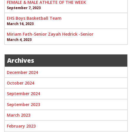
FEMALE & MALE ATHLETE OF THE WEEK
September 7, 2023
EHS Boys Basketball Team
March 16, 2023
Miriam Fath-Senior Zayah Hedrick -Senior
March 4, 2023
Archives
December 2024
October 2024
September 2024
September 2023
March 2023
February 2023