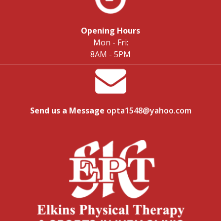
Opening Hours
Mon - Fri:
8AM - 5PM
Send us a Message
opta1548@yahoo.com