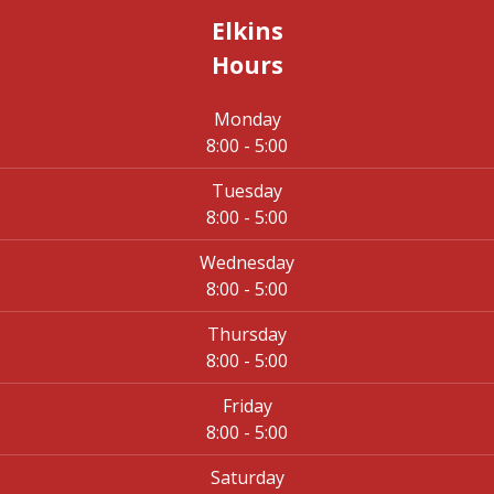
Elkins
Hours
Monday
8:00 - 5:00
Tuesday
8:00 - 5:00
Wednesday
8:00 - 5:00
Thursday
8:00 - 5:00
Friday
8:00 - 5:00
Saturday