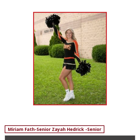
Post
Miriam Fath-Senior Zayah Hedrick -Senior