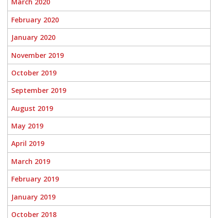
March 2020
February 2020
January 2020
November 2019
October 2019
September 2019
August 2019
May 2019
April 2019
March 2019
February 2019
January 2019
October 2018