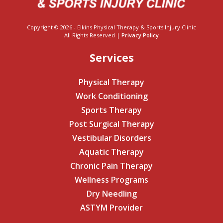
Copyright © 2026 - Elkins Physical Therapy & Sports Injury Clinic
All Rights Reserved |
Privacy Policy
Services
Physical Therapy
Work Conditioning
Sports Therapy
Post Surgical Therapy
Vestibular Disorders
Aquatic Therapy
Chronic Pain Therapy
Wellness Programs
Dry Needling
ASTYM Provider