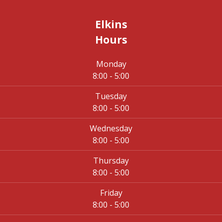
Elkins
Hours
Monday
8:00 - 5:00
Tuesday
8:00 - 5:00
Wednesday
8:00 - 5:00
Thursday
8:00 - 5:00
Friday
8:00 - 5:00