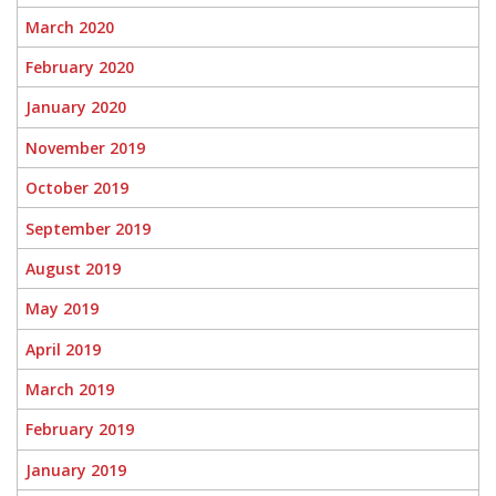
March 2020
February 2020
January 2020
November 2019
October 2019
September 2019
August 2019
May 2019
April 2019
March 2019
February 2019
January 2019