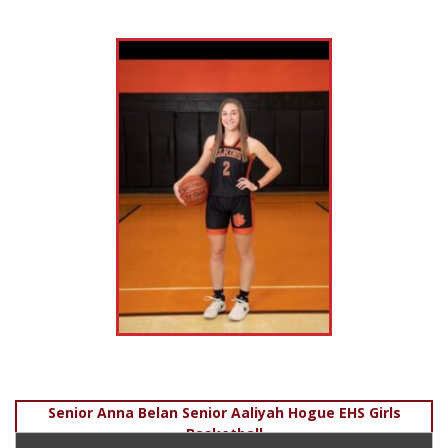
Post
Senior Anna Belan Senior Aaliyah Hogue EHS Girls
Basketball