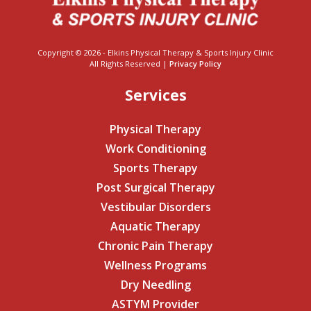
Copyright © 2026 - Elkins Physical Therapy & Sports Injury Clinic
All Rights Reserved |
Privacy Policy
Services
Physical Therapy
Work Conditioning
Sports Therapy
Post Surgical Therapy
Vestibular Disorders
Aquatic Therapy
Chronic Pain Therapy
Wellness Programs
Dry Needling
ASTYM Provider