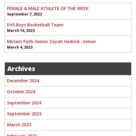
FEMALE & MALE ATHLETE OF THE WEEK
September 7, 2023
EHS Boys Basketball Team
March 16, 2023
Miriam Fath-Senior Zayah Hedrick -Senior
March 4, 2023
Archives
December 2024
October 2024
September 2024
September 2023
March 2023
February 2023