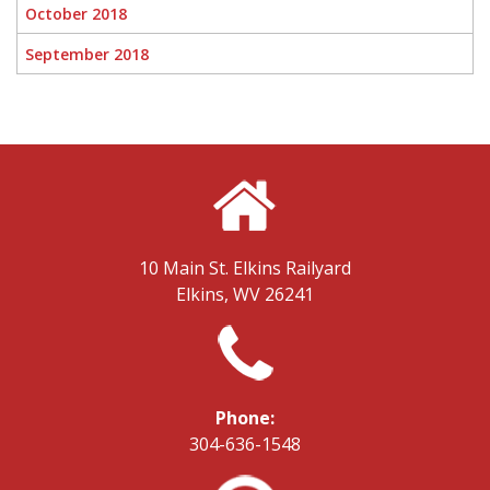
October 2018
September 2018
10 Main St.
Elkins Railyard
Elkins, WV 26241
Phone:
304-636-1548