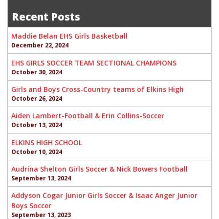
navigation
Recent Posts
Maddie Belan EHS Girls Basketball
December 22, 2024
EHS GIRLS SOCCER TEAM SECTIONAL CHAMPIONS
October 30, 2024
Girls and Boys Cross-Country teams of Elkins High
October 26, 2024
Aiden Lambert-Football & Erin Collins-Soccer
October 13, 2024
ELKINS HIGH SCHOOL
October 10, 2024
Audrina Shelton Girls Soccer & Nick Bowers Football
September 13, 2024
Addyson Cogar Junior Girls Soccer & Isaac Anger Junior
Boys Soccer
September 13, 2023