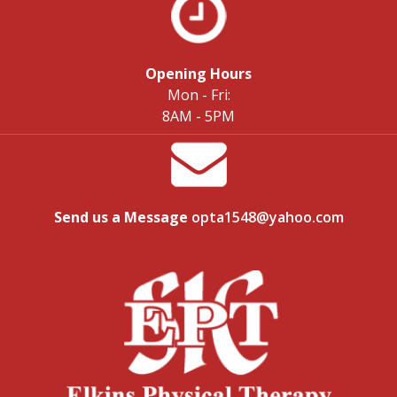
Opening Hours
Mon - Fri:
8AM - 5PM
Send us a Message
opta1548@yahoo.com