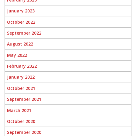
January 2023
October 2022
September 2022
August 2022
May 2022
February 2022
January 2022
October 2021
September 2021
March 2021
October 2020
September 2020