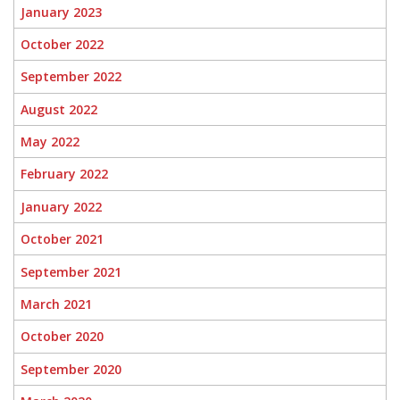
January 2023
October 2022
September 2022
August 2022
May 2022
February 2022
January 2022
October 2021
September 2021
March 2021
October 2020
September 2020