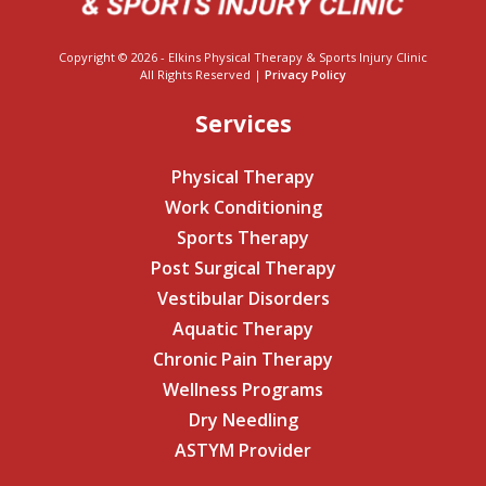
Copyright © 2026 - Elkins Physical Therapy & Sports Injury Clinic
All Rights Reserved |
Privacy Policy
Services
Physical Therapy
Work Conditioning
Sports Therapy
Post Surgical Therapy
Vestibular Disorders
Aquatic Therapy
Chronic Pain Therapy
Wellness Programs
Dry Needling
ASTYM Provider