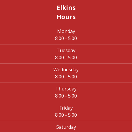
Elkins
Hours
Monday
8:00 - 5:00
Tuesday
8:00 - 5:00
Wednesday
8:00 - 5:00
Thursday
8:00 - 5:00
Friday
8:00 - 5:00
Saturday