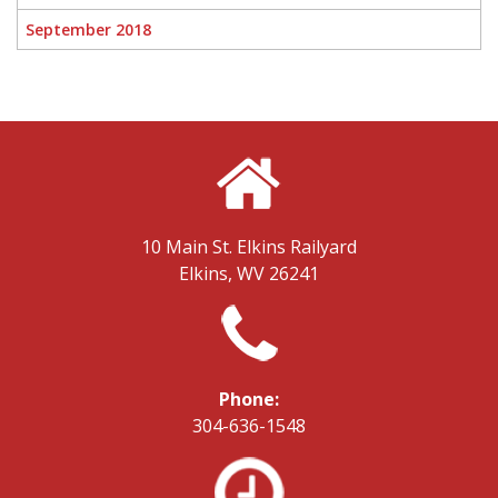
September 2018
10 Main St.
Elkins Railyard
Elkins, WV 26241
Phone:
304-636-1548