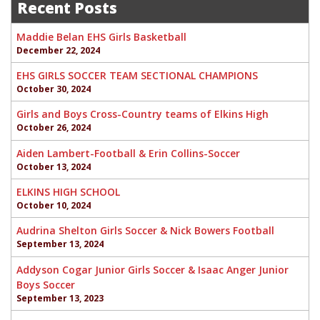
navigation
Recent Posts
Maddie Belan EHS Girls Basketball
December 22, 2024
EHS GIRLS SOCCER TEAM SECTIONAL CHAMPIONS
October 30, 2024
Girls and Boys Cross-Country teams of Elkins High
October 26, 2024
Aiden Lambert-Football & Erin Collins-Soccer
October 13, 2024
ELKINS HIGH SCHOOL
October 10, 2024
Audrina Shelton Girls Soccer & Nick Bowers Football
September 13, 2024
Addyson Cogar Junior Girls Soccer & Isaac Anger Junior
Boys Soccer
September 13, 2023