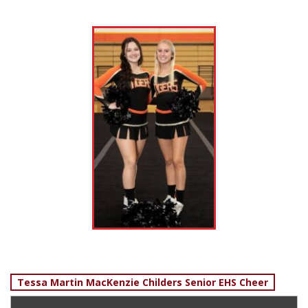
Post
Tessa Martin MacKenzie Childers Senior EHS Cheer