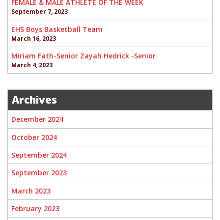
FEMALE & MALE ATHLETE OF THE WEEK
September 7, 2023
EHS Boys Basketball Team
March 16, 2023
Miriam Fath-Senior Zayah Hedrick -Senior
March 4, 2023
Archives
December 2024
October 2024
September 2024
September 2023
March 2023
February 2023