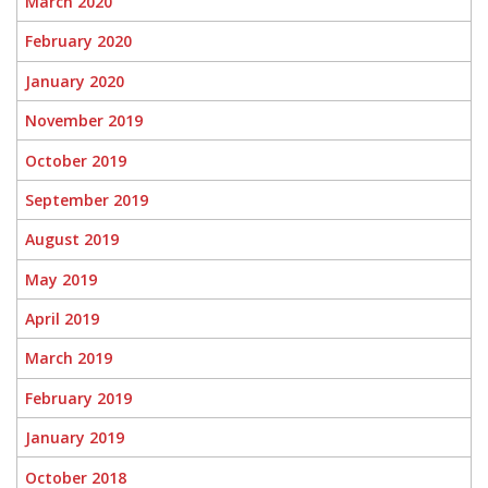
March 2020
February 2020
January 2020
November 2019
October 2019
September 2019
August 2019
May 2019
April 2019
March 2019
February 2019
January 2019
October 2018