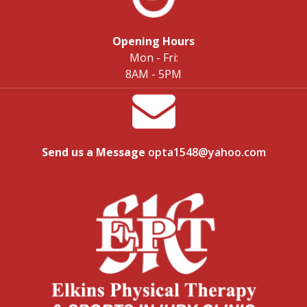
Opening Hours
Mon - Fri:
8AM - 5PM
Send us a Message
opta1548@yahoo.com