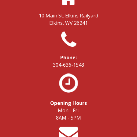
10 Main St.
Elkins Railyard
Elkins, WV 26241
Phone:
304-636-1548
Opening Hours
Mon - Fri:
8AM - 5PM