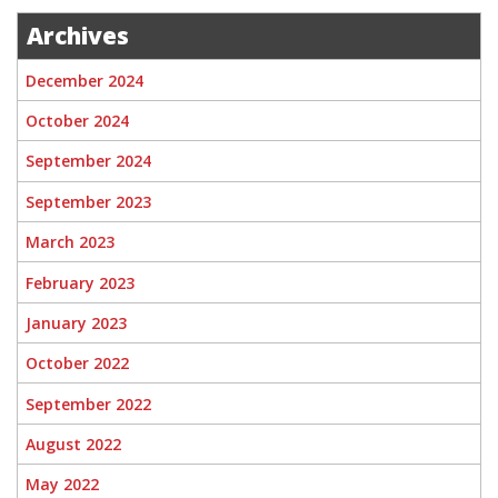
Archives
December 2024
October 2024
September 2024
September 2023
March 2023
February 2023
January 2023
October 2022
September 2022
August 2022
May 2022