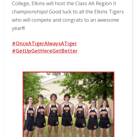
College, Elkins will host the Class AA Region II
championships! Good luck to all the Elkins Tigers
who will compete and congrats to an awesome
year!!!
#OnceATigerAlwaysATiger
#GetUpGetHereGetBetter