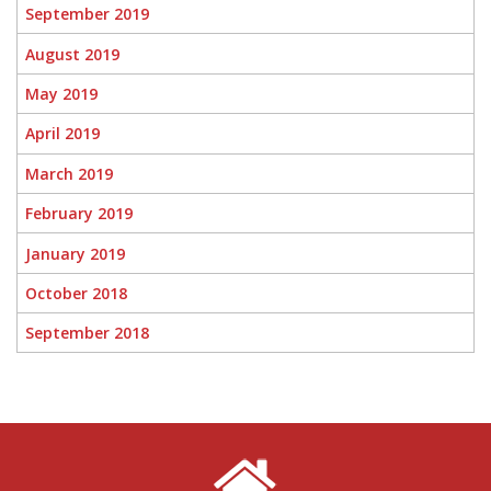
September 2019
August 2019
May 2019
April 2019
March 2019
February 2019
January 2019
October 2018
September 2018