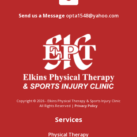
Send us a Message
opta1548@yahoo.com
Copyright © 2026 - Elkins Physical Therapy & Sports Injury Clinic
All Rights Reserved |
Privacy Policy
Services
Physical Therapy