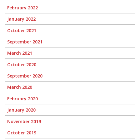
February 2022
January 2022
October 2021
September 2021
March 2021
October 2020
September 2020
March 2020
February 2020
January 2020
November 2019
October 2019