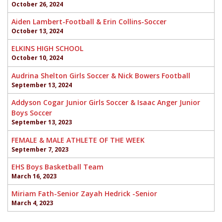
October 26, 2024
Aiden Lambert-Football & Erin Collins-Soccer
October 13, 2024
ELKINS HIGH SCHOOL
October 10, 2024
Audrina Shelton Girls Soccer & Nick Bowers Football
September 13, 2024
Addyson Cogar Junior Girls Soccer & Isaac Anger Junior
Boys Soccer
September 13, 2023
FEMALE & MALE ATHLETE OF THE WEEK
September 7, 2023
EHS Boys Basketball Team
March 16, 2023
Miriam Fath-Senior Zayah Hedrick -Senior
March 4, 2023