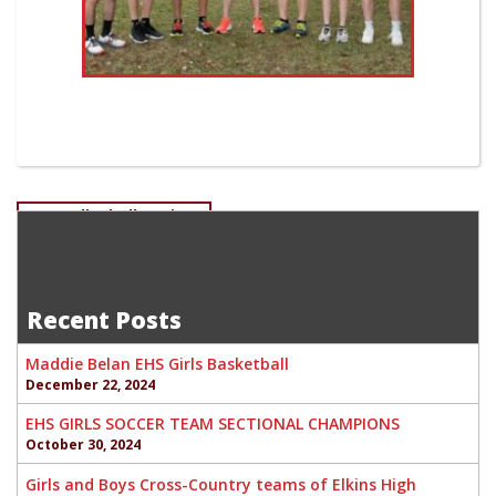
Post
EHS Volleyball Seniors
Isaac Anger-Freshman Swim Team Gavin Bolland-
navigation
Sophomore Wrestling
Recent Posts
Maddie Belan EHS Girls Basketball
December 22, 2024
EHS GIRLS SOCCER TEAM SECTIONAL CHAMPIONS
October 30, 2024
Girls and Boys Cross-Country teams of Elkins High