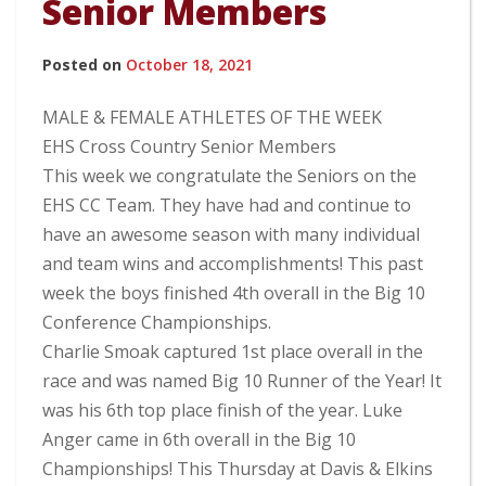
Senior Members
Posted on
October 18, 2021
MALE & FEMALE ATHLETES OF THE WEEK
EHS Cross Country Senior Members
This week we congratulate the Seniors on the
EHS CC Team. They have had and continue to
have an awesome season with many individual
and team wins and accomplishments! This past
week the boys finished 4th overall in the Big 10
Conference Championships.
Charlie Smoak captured 1st place overall in the
race and was named Big 10 Runner of the Year! It
was his 6th top place finish of the year. Luke
Anger came in 6th overall in the Big 10
Championships! This Thursday at Davis & Elkins