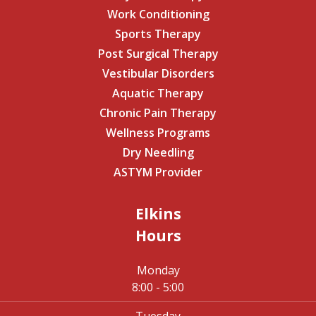
Work Conditioning
Sports Therapy
Post Surgical Therapy
Vestibular Disorders
Aquatic Therapy
Chronic Pain Therapy
Wellness Programs
Dry Needling
ASTYM Provider
Elkins
Hours
Monday
8:00 - 5:00