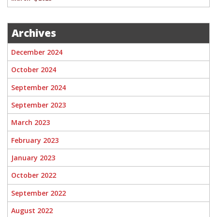
Archives
December 2024
October 2024
September 2024
September 2023
March 2023
February 2023
January 2023
October 2022
September 2022
August 2022