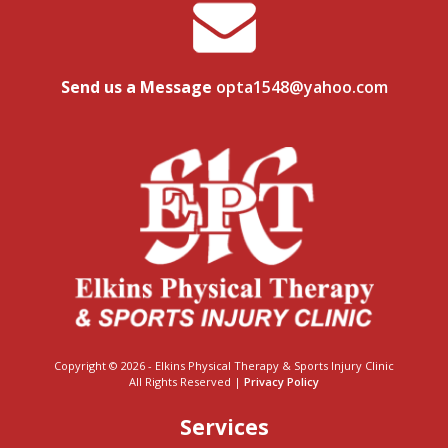
Send us a Message
opta1548@yahoo.com
Copyright © 2026 - Elkins Physical Therapy & Sports Injury Clinic
All Rights Reserved |
Privacy Policy
Services