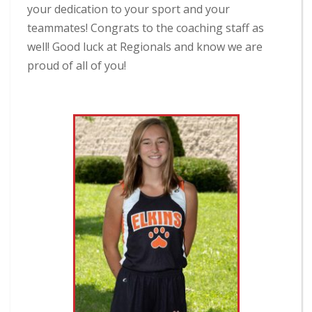
your dedication to your sport and your
teammates! Congrats to the coaching staff as
well! Good luck at Regionals and know we are
proud of all of you!