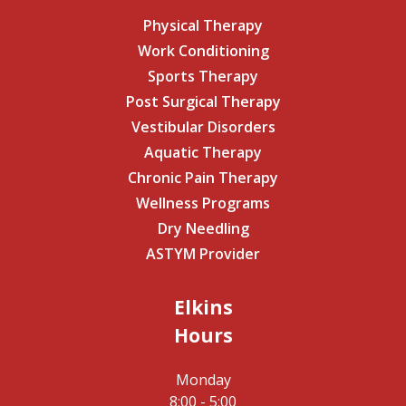
Physical Therapy
Work Conditioning
Sports Therapy
Post Surgical Therapy
Vestibular Disorders
Aquatic Therapy
Chronic Pain Therapy
Wellness Programs
Dry Needling
ASTYM Provider
Elkins
Hours
Monday
8:00 - 5:00