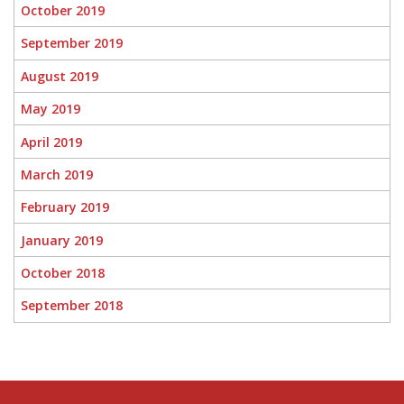
October 2019
September 2019
August 2019
May 2019
April 2019
March 2019
February 2019
January 2019
October 2018
September 2018