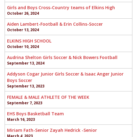
Girls and Boys Cross-Country teams of Elkins High
October 26, 2024
Aiden Lambert-Football & Erin Collins-Soccer
October 13, 2024
ELKINS HIGH SCHOOL
October 10, 2024
Audrina Shelton Girls Soccer & Nick Bowers Football
September 13, 2024
Addyson Cogar Junior Girls Soccer & Isaac Anger Junior
Boys Soccer
September 13, 2023
FEMALE & MALE ATHLETE OF THE WEEK
September 7, 2023
EHS Boys Basketball Team
March 16, 2023
Miriam Fath-Senior Zayah Hedrick -Senior
March 4, 2023