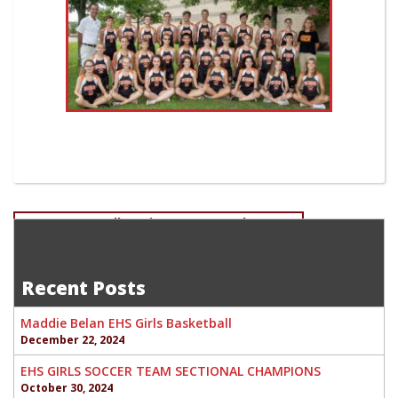
Post
Greyson Howell-Senior Soccer-Goal Keeper
Thomas Talkington Senior-Football
navigation
Recent Posts
Maddie Belan EHS Girls Basketball
December 22, 2024
EHS GIRLS SOCCER TEAM SECTIONAL CHAMPIONS
October 30, 2024