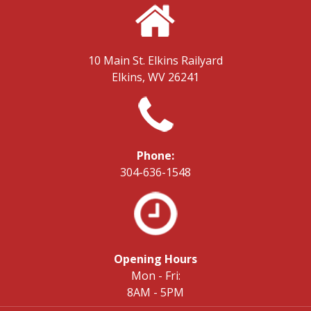
10 Main St.
Elkins Railyard
Elkins, WV 26241
Phone:
304-636-1548
Opening Hours
Mon - Fri:
8AM - 5PM