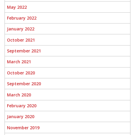
May 2022
February 2022
January 2022
October 2021
September 2021
March 2021
October 2020
September 2020
March 2020
February 2020
January 2020
November 2019