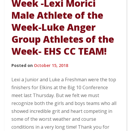
Week -Lexi Morici
Male Athlete of the
Week-Luke Anger
Group Athletes of the
Week- EHS CC TEAM!
Posted on
October 15, 2018
Lexi a Junior and Luke a Freshman were the top
finishers for Elkins at the Big 10 Conference
meet last Thursday. But we felt we must
recognize both the girls and boys teams who all
showed incredible grit and heart competing in
some of the worst weather and course
conditions in a very long time! Thank you for