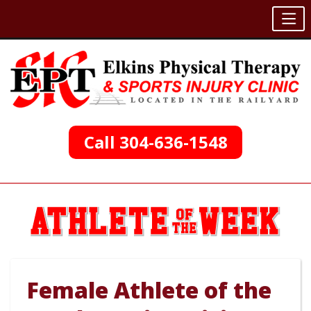
Skip
to
content
Call 304-636-1548
Female Athlete of the