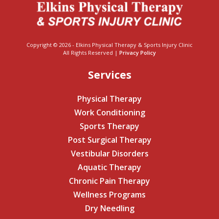
Copyright © 2026 - Elkins Physical Therapy & Sports Injury Clinic
All Rights Reserved |
Privacy Policy
Services
Physical Therapy
Work Conditioning
Sports Therapy
Post Surgical Therapy
Vestibular Disorders
Aquatic Therapy
Chronic Pain Therapy
Wellness Programs
Dry Needling