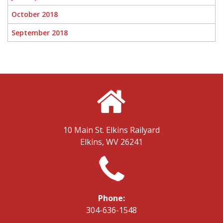
October 2018
September 2018
10 Main St.
Elkins Railyard
Elkins, WV 26241
Phone:
304-636-1548