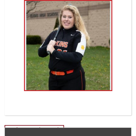
Post
Noah Carr-Senior Tennis