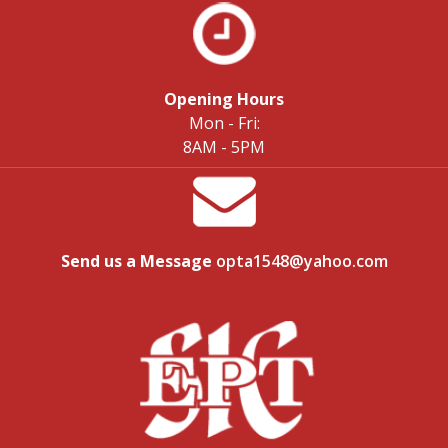
Opening Hours
Mon - Fri:
8AM - 5PM
Send us a Message
opta1548@yahoo.com