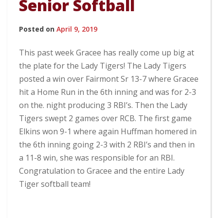
Senior Softball
Posted on
April 9, 2019
This past week Gracee has really come up big at
the plate for the Lady Tigers! The Lady Tigers
posted a win over Fairmont Sr 13-7 where Gracee
hit a Home Run in the 6th inning and was for 2-3
on the. night producing 3 RBI’s. Then the Lady
Tigers swept 2 games over RCB. The first game
Elkins won 9-1 where again Huffman homered in
the 6th inning going 2-3 with 2 RBI’s and then in
a 11-8 win, she was responsible for an RBI.
Congratulation to Gracee and the entire Lady
Tiger softball team!