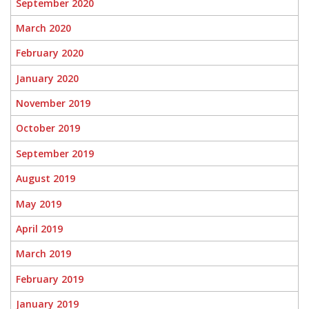
September 2020
March 2020
February 2020
January 2020
November 2019
October 2019
September 2019
August 2019
May 2019
April 2019
March 2019
February 2019
January 2019