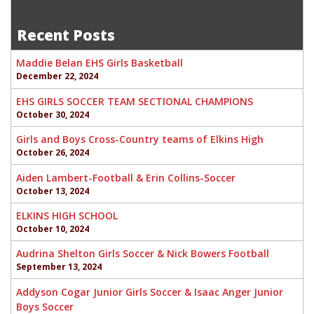
Morgan Bowers-Junior EHS Softball
navigation
Recent Posts
Maddie Belan EHS Girls Basketball
December 22, 2024
EHS GIRLS SOCCER TEAM SECTIONAL CHAMPIONS
October 30, 2024
Girls and Boys Cross-Country teams of Elkins High
October 26, 2024
Aiden Lambert-Football & Erin Collins-Soccer
October 13, 2024
ELKINS HIGH SCHOOL
October 10, 2024
Audrina Shelton Girls Soccer & Nick Bowers Football
September 13, 2024
Addyson Cogar Junior Girls Soccer & Isaac Anger Junior
Boys Soccer