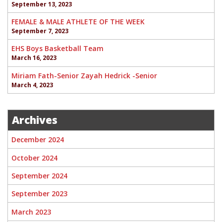
September 13, 2023
FEMALE & MALE ATHLETE OF THE WEEK
September 7, 2023
EHS Boys Basketball Team
March 16, 2023
Miriam Fath-Senior Zayah Hedrick -Senior
March 4, 2023
Archives
December 2024
October 2024
September 2024
September 2023
March 2023