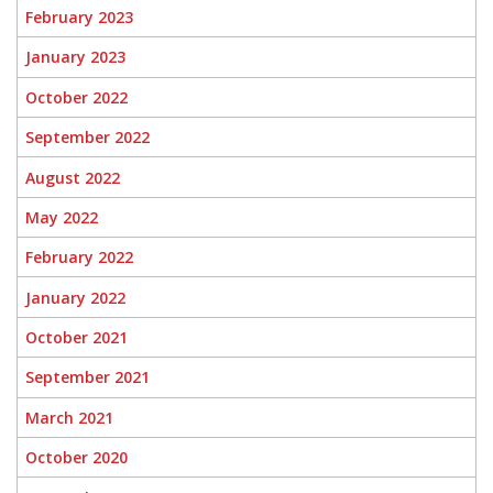
February 2023
January 2023
October 2022
September 2022
August 2022
May 2022
February 2022
January 2022
October 2021
September 2021
March 2021
October 2020