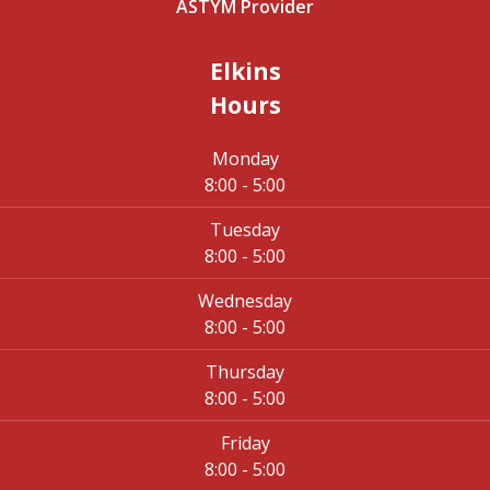
ASTYM Provider
Elkins
Hours
Monday
8:00 - 5:00
Tuesday
8:00 - 5:00
Wednesday
8:00 - 5:00
Thursday
8:00 - 5:00
Friday
8:00 - 5:00