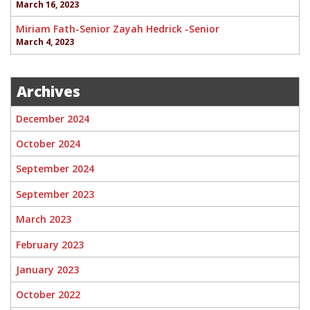
March 16, 2023
Miriam Fath-Senior Zayah Hedrick -Senior
March 4, 2023
Archives
December 2024
October 2024
September 2024
September 2023
March 2023
February 2023
January 2023
October 2022