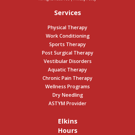
Services
Physical Therapy
Work Conditioning
Sports Therapy
Post Surgical Therapy
Vestibular Disorders
Aquatic Therapy
Chronic Pain Therapy
Wellness Programs
Dry Needling
ASTYM Provider
Elkins
Hours