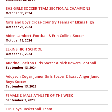
EHS GIRLS SOCCER TEAM SECTIONAL CHAMPIONS
October 30, 2024
Girls and Boys Cross-Country teams of Elkins High
October 26, 2024
Aiden Lambert-Football & Erin Collins-Soccer
October 13, 2024
ELKINS HIGH SCHOOL
October 10, 2024
Audrina Shelton Girls Soccer & Nick Bowers Football
September 13, 2024
Addyson Cogar Junior Girls Soccer & Isaac Anger Junior
Boys Soccer
September 13, 2023
FEMALE & MALE ATHLETE OF THE WEEK
September 7, 2023
EHS Boys Basketball Team