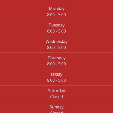
Monday
8:00 - 5:00
Tuesday
8:00 - 5:00
Wednesday
8:00 - 5:00
Thursday
8:00 - 5:00
Friday
8:00 - 5:00
Saturday
Closed
Sunday