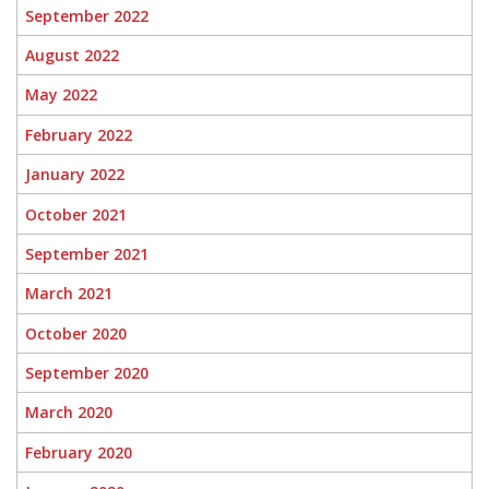
September 2022
August 2022
May 2022
February 2022
January 2022
October 2021
September 2021
March 2021
October 2020
September 2020
March 2020
February 2020