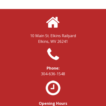
10 Main St.
Elkins Railyard
Elkins, WV 26241
Phone:
304-636-1548
Opening Hours