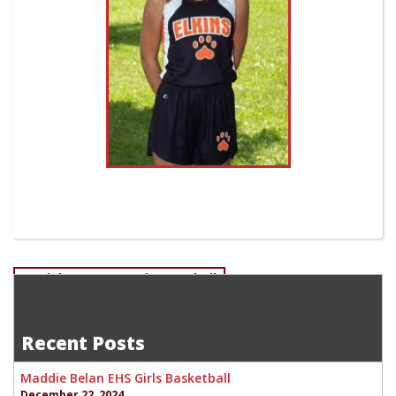
Post
Daniel Romans-Senior Football
Matt Gainer-Senior Cross Country
navigation
Recent Posts
Maddie Belan EHS Girls Basketball
December 22, 2024