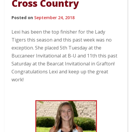
Cross Country
Posted on
September 24, 2018
Lexi has been the top finisher for the Lady
Tigers this season and this past week was no
exception. She placed 5th Tuesday at the
Buccaneer Invitational at B-U and 11th this past
Saturday at the Bearcat Invitational in Grafton!
Congratulations Lexi and keep up the great
work!