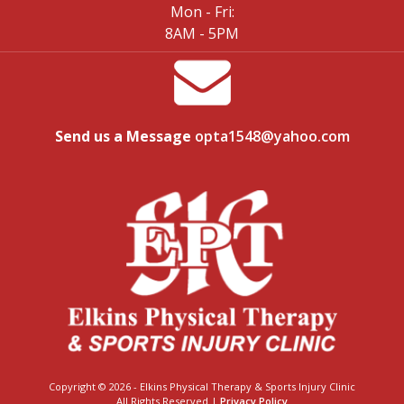
Mon - Fri:
8AM - 5PM
Send us a Message
opta1548@yahoo.com
Copyright © 2026 - Elkins Physical Therapy & Sports Injury Clinic
All Rights Reserved |
Privacy Policy