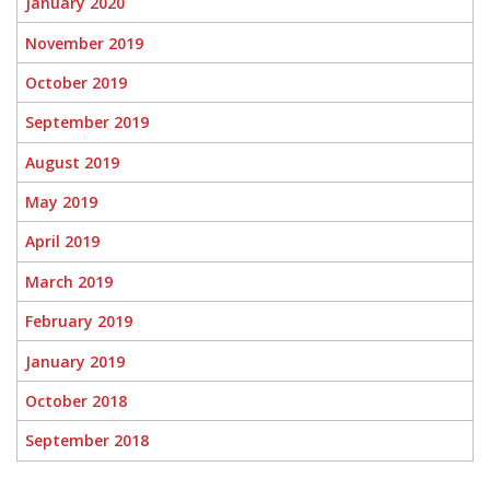
January 2020
November 2019
October 2019
September 2019
August 2019
May 2019
April 2019
March 2019
February 2019
January 2019
October 2018
September 2018