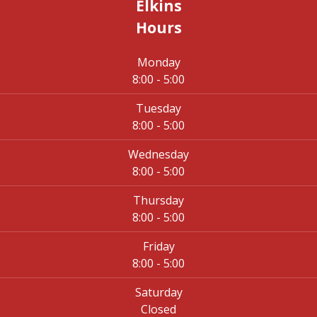
Elkins
Hours
Monday
8:00 - 5:00
Tuesday
8:00 - 5:00
Wednesday
8:00 - 5:00
Thursday
8:00 - 5:00
Friday
8:00 - 5:00
Saturday
Closed