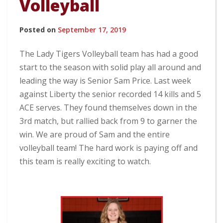
Volleyball
Posted on
September 17, 2019
The Lady Tigers Volleyball team has had a good
start to the season with solid play all around and
leading the way is Senior Sam Price. Last week
against Liberty the senior recorded 14 kills and 5
ACE serves. They found themselves down in the
3rd match, but rallied back from 9 to garner the
win. We are proud of Sam and the entire
volleyball team! The hard work is paying off and
this team is really exciting to watch.