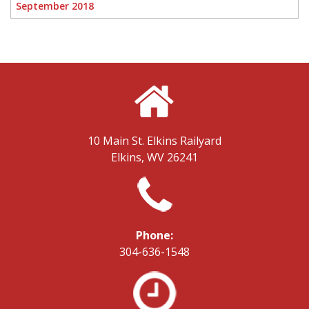
September 2018
10 Main St.
Elkins Railyard
Elkins, WV 26241
Phone:
304-636-1548