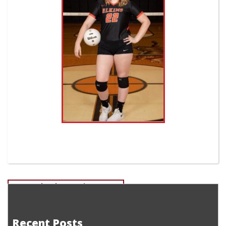
Post
Devan Fletcher-Senior Soccer
Tanner Miller-Freshman EHS Golf
navigation
Recent Posts