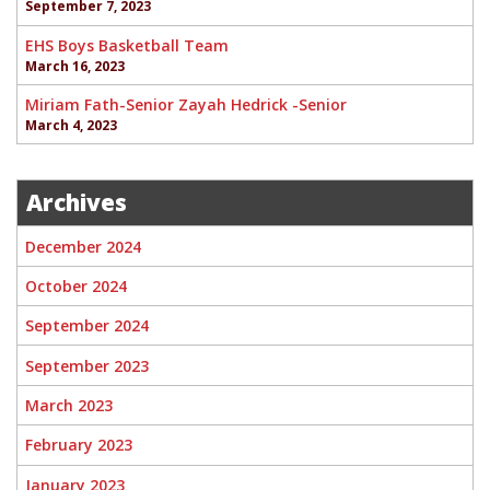
September 7, 2023
EHS Boys Basketball Team
March 16, 2023
Miriam Fath-Senior Zayah Hedrick -Senior
March 4, 2023
Archives
December 2024
October 2024
September 2024
September 2023
March 2023
February 2023
January 2023