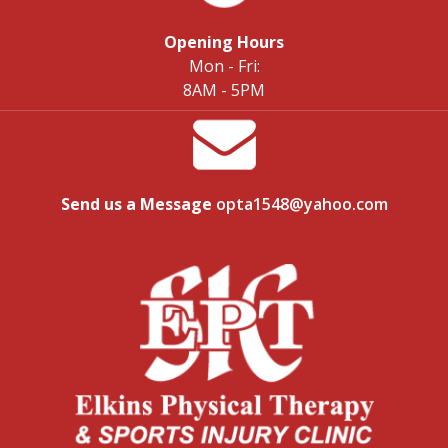
Opening Hours
Mon - Fri:
8AM - 5PM
Send us a Message
opta1548@yahoo.com