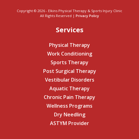
Copyright © 2026 - Elkins Physical Therapy & Sports Injury Clinic
All Rights Reserved |
Privacy Policy
Services
Physical Therapy
Work Conditioning
Sports Therapy
Post Surgical Therapy
Vestibular Disorders
Aquatic Therapy
Chronic Pain Therapy
Wellness Programs
Dry Needling
ASTYM Provider