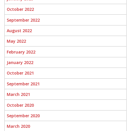
October 2022
September 2022
August 2022
May 2022
February 2022
January 2022
October 2021
September 2021
March 2021
October 2020
September 2020
March 2020