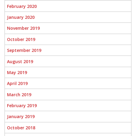
February 2020
January 2020
November 2019
October 2019
September 2019
August 2019
May 2019
April 2019
March 2019
February 2019
January 2019
October 2018