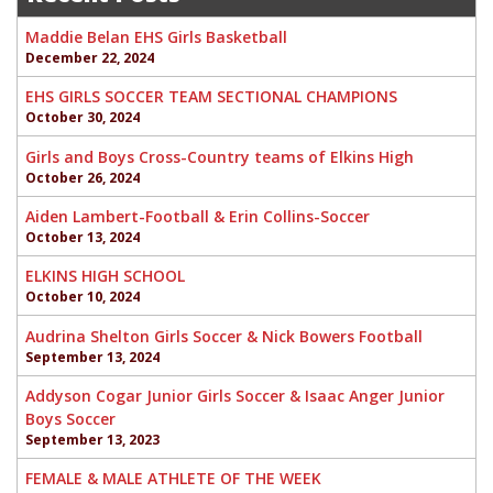
Maddie Belan EHS Girls Basketball
December 22, 2024
EHS GIRLS SOCCER TEAM SECTIONAL CHAMPIONS
October 30, 2024
Girls and Boys Cross-Country teams of Elkins High
October 26, 2024
Aiden Lambert-Football & Erin Collins-Soccer
October 13, 2024
ELKINS HIGH SCHOOL
October 10, 2024
Audrina Shelton Girls Soccer & Nick Bowers Football
September 13, 2024
Addyson Cogar Junior Girls Soccer & Isaac Anger Junior
Boys Soccer
September 13, 2023
FEMALE & MALE ATHLETE OF THE WEEK