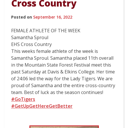
Cross Country
Posted on
September 16, 2022
FEMALE ATHLETE OF THE WEEK
Samantha Sproul
EHS Cross Country
This weeks female athlete of the week is
Samantha Sproul. Samantha placed 11th overall
in the Mountain State Forest Festival meet this
past Saturday at Davis & Elkins College. Her time
of 24:06 led the way for the Lady Tigers. We are
proud of Samantha and the entire cross-country
team. Best of luck as the season continues!
#GoTigers
#GetUpGetHereGetBetter