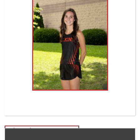
Post
Tyler Burda EHS Cross Country
Bobby Valentine-Freshman EHS Soccer