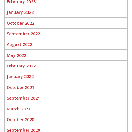
February 2023
January 2023
October 2022
September 2022
August 2022
May 2022
February 2022
January 2022
October 2021
September 2021
March 2021
October 2020
September 2020