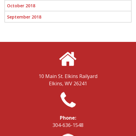
October 2018
September 2018
10 Main St.
Elkins Railyard
Elkins, WV 26241
Phone:
304-636-1548