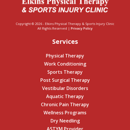
Copyright © 2026 - Elkins Physical Therapy & Sports Injury Clinic
All Rights Reserved |
Privacy Policy
Services
Physical Therapy
Work Conditioning
Sports Therapy
Post Surgical Therapy
Vestibular Disorders
Aquatic Therapy
Chronic Pain Therapy
Wellness Programs
Dry Needling
ASTYM Provider