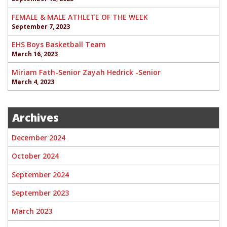
FEMALE & MALE ATHLETE OF THE WEEK
September 7, 2023
EHS Boys Basketball Team
March 16, 2023
Miriam Fath-Senior Zayah Hedrick -Senior
March 4, 2023
Archives
December 2024
October 2024
September 2024
September 2023
March 2023