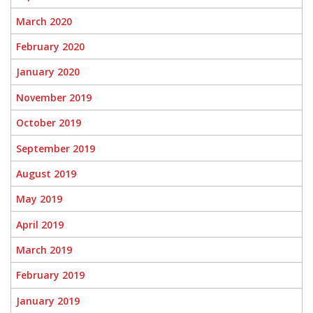
March 2020
February 2020
January 2020
November 2019
October 2019
September 2019
August 2019
May 2019
April 2019
March 2019
February 2019
January 2019