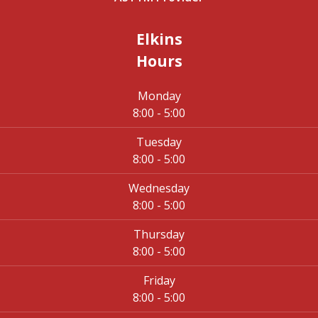
Elkins
Hours
Monday
8:00 - 5:00
Tuesday
8:00 - 5:00
Wednesday
8:00 - 5:00
Thursday
8:00 - 5:00
Friday
8:00 - 5:00