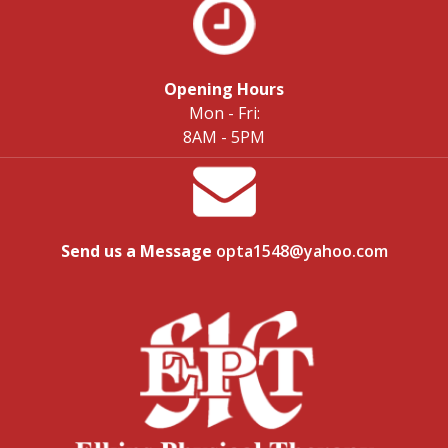
Opening Hours
Mon - Fri:
8AM - 5PM
Send us a Message
opta1548@yahoo.com