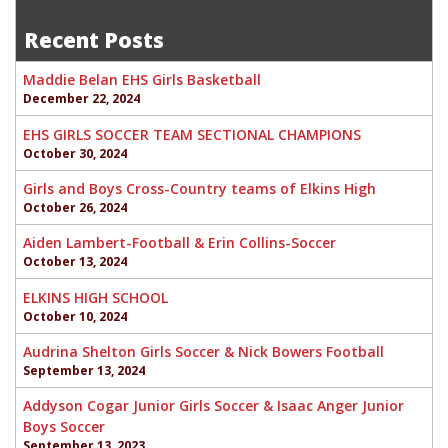
navigation
Recent Posts
Maddie Belan EHS Girls Basketball
December 22, 2024
EHS GIRLS SOCCER TEAM SECTIONAL CHAMPIONS
October 30, 2024
Girls and Boys Cross-Country teams of Elkins High
October 26, 2024
Aiden Lambert-Football & Erin Collins-Soccer
October 13, 2024
ELKINS HIGH SCHOOL
October 10, 2024
Audrina Shelton Girls Soccer & Nick Bowers Football
September 13, 2024
Addyson Cogar Junior Girls Soccer & Isaac Anger Junior
Boys Soccer
September 13, 2023