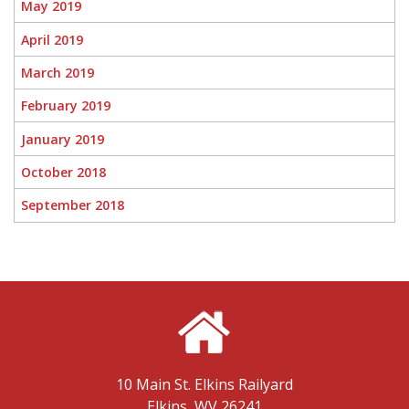
May 2019
April 2019
March 2019
February 2019
January 2019
October 2018
September 2018
10 Main St.
Elkins Railyard
Elkins, WV 26241