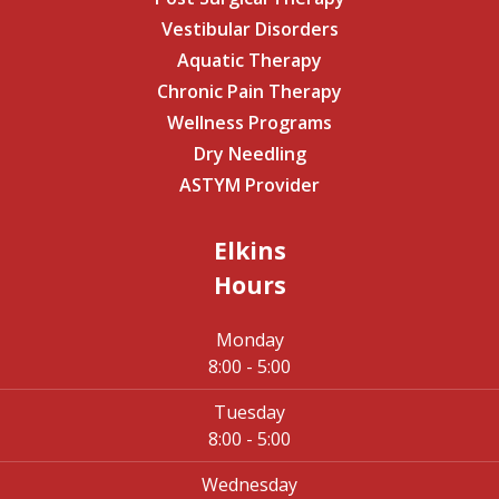
Vestibular Disorders
Aquatic Therapy
Chronic Pain Therapy
Wellness Programs
Dry Needling
ASTYM Provider
Elkins
Hours
Monday
8:00 - 5:00
Tuesday
8:00 - 5:00
Wednesday