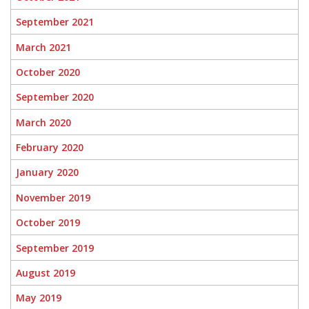
September 2021
March 2021
October 2020
September 2020
March 2020
February 2020
January 2020
November 2019
October 2019
September 2019
August 2019
May 2019