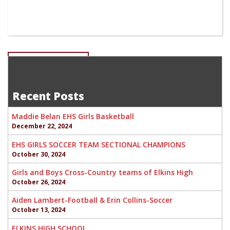
Post
EHS SWIM -SENIORS
Addyson Cogar-Sophomore EHS Girls Basketball
navigation
Recent Posts
Maddie Belan EHS Girls Basketball
December 22, 2024
EHS GIRLS SOCCER TEAM SECTIONAL CHAMPIONS
October 30, 2024
Girls and Boys Cross-Country teams of Elkins High
October 26, 2024
Aiden Lambert-Football & Erin Collins-Soccer
October 13, 2024
ELKINS HIGH SCHOOL