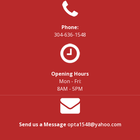
Phone:
304-636-1548
Opening Hours
Mon - Fri:
8AM - 5PM
Send us a Message
opta1548@yahoo.com