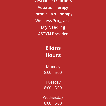
Vestibular Disorders
Aquatic Therapy
Chronic Pain Therapy
Wellness Programs
Dry Needling
ASTYM Provider
Elkins
Hours
Monday
8:00 - 5:00
Tuesday
8:00 - 5:00
Wednesday
8:00 - 5:00