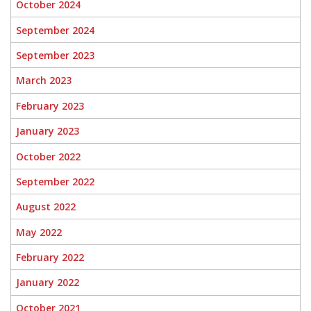
October 2024
September 2024
September 2023
March 2023
February 2023
January 2023
October 2022
September 2022
August 2022
May 2022
February 2022
January 2022
October 2021