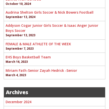
October 10, 2024
Audrina Shelton Girls Soccer & Nick Bowers Football
September 13, 2024
Addyson Cogar Junior Girls Soccer & Isaac Anger Junior
Boys Soccer
September 13, 2023
FEMALE & MALE ATHLETE OF THE WEEK
September 7, 2023
EHS Boys Basketball Team
March 16, 2023
Miriam Fath-Senior Zayah Hedrick -Senior
March 4, 2023
Archives
December 2024