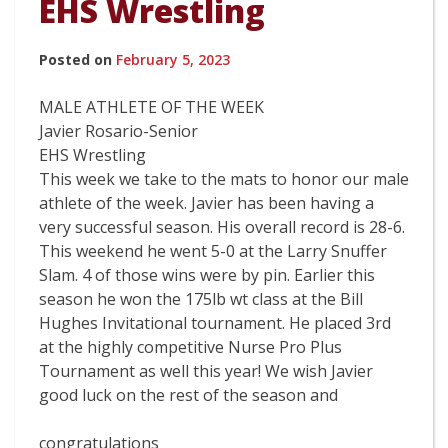
EHS Wrestling
Posted on
February 5, 2023
MALE ATHLETE OF THE WEEK
Javier Rosario-Senior
EHS Wrestling
This week we take to the mats to honor our male
athlete of the week. Javier has been having a
very successful season. His overall record is 28-6.
This weekend he went 5-0 at the Larry Snuffer
Slam. 4 of those wins were by pin. Earlier this
season he won the 175lb wt class at the Bill
Hughes Invitational tournament. He placed 3rd
at the highly competitive Nurse Pro Plus
Tournament as well this year! We wish Javier
good luck on the rest of the season and
congratulations