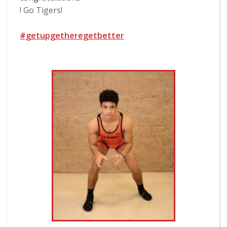
! Go Tigers!
#getupgetheregetbetter