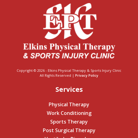
Copyright © 2026 - Elkins Physical Therapy & Sports Injury Clinic
All Rights Reserved |
Privacy Policy
Services
Physical Therapy
Work Conditioning
Sports Therapy
Post Surgical Therapy