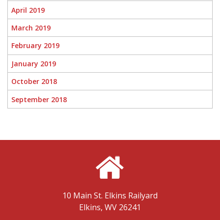
April 2019
March 2019
February 2019
January 2019
October 2018
September 2018
10 Main St.
Elkins Railyard
Elkins, WV 26241