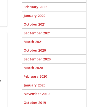
February 2022
January 2022
October 2021
September 2021
March 2021
October 2020
September 2020
March 2020
February 2020
e
January 2020
November 2019
e
October 2019