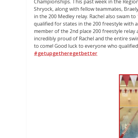
Championships. This past week in the Region
Shryock, along with fellow teammates, Brae
in the 200 Medley relay. Rachel also swam to 1
qualified for states in the 200 freestyle with 
member of the 2nd place 200 freestyle relay 
incredibly proud of Rachel and the entire swi
to come! Good luck to everyone who qualified 
#getupgetheregetbetter