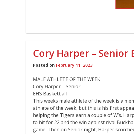
Cory Harper – Senior 
Posted on
February 11, 2023
MALE ATHLETE OF THE WEEK
Cory Harper – Senior
EHS Basketball
This weeks male athlete of the week is a mem
athlete of the week, but this is his first ap
helping the Tigers earn a couple of W’s. Har
to hit for 22 and the win against rival Buckh
game. Then on Senior night, Harper scorched 