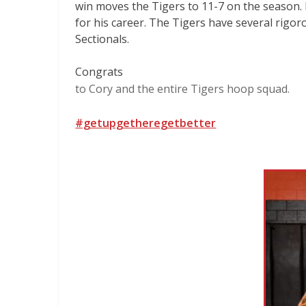
win moves the Tigers to 11-7 on the season. 
for his career. The Tigers have several rigo
Sectionals.
Congrats
to Cory and the entire Tigers hoop squad.
#getupgetheregetbetter