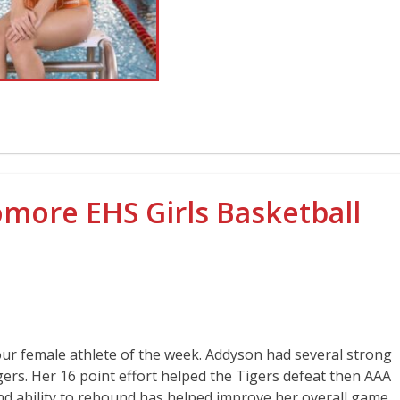
ore EHS Girls Basketball
our female athlete of the week. Addyson had several strong
ers. Her 16 point effort helped the Tigers defeat then AAA
nd ability to rebound has helped improve her overall game.