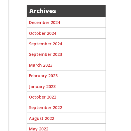
Archives
December 2024
October 2024
September 2024
September 2023
March 2023
February 2023
January 2023
October 2022
September 2022
August 2022
May 2022