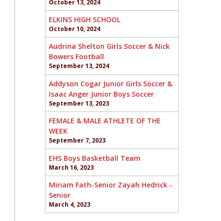
October 13, 2024
ELKINS HIGH SCHOOL
October 10, 2024
Audrina Shelton Girls Soccer & Nick
Bowers Football
September 13, 2024
Addyson Cogar Junior Girls Soccer &
Isaac Anger Junior Boys Soccer
September 13, 2023
FEMALE & MALE ATHLETE OF THE
WEEK
September 7, 2023
EHS Boys Basketball Team
March 16, 2023
Miriam Fath-Senior Zayah Hedrick -
Senior
March 4, 2023