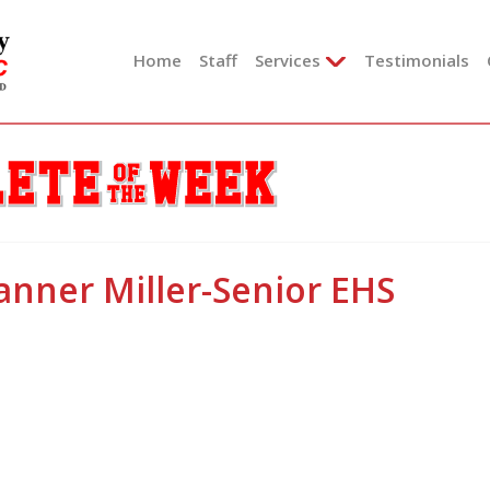
Skip
to
Home
Staff
Services
Testimonials
content
anner Miller-Senior EHS