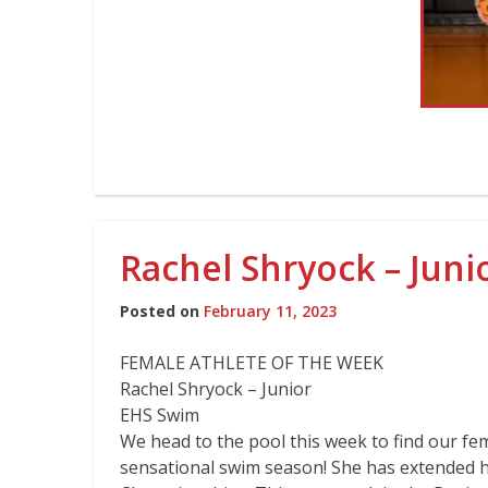
Rachel Shryock – Jun
Posted on
February 11, 2023
FEMALE ATHLETE OF THE WEEK
Rachel Shryock – Junior
EHS Swim
We head to the pool this week to find our fe
sensational swim season! She has extended 