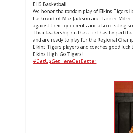
EHS Basketball
We honor the tandem play of Elkins Tigers li
backcourt of Max Jackson and Tanner Miller.
against their opponents and also creating sc
Their leadership on the court has helped the
and are ready to play for the Regional Champ
Elkins Tigers players and coaches good luck 
Elkins High! Go Tigers!
#GetUpGetHereGetBetter