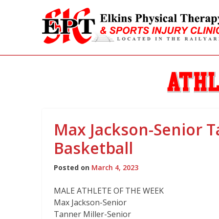
Athlete
Max Jackson-Senior T
of
Basketball
the
Posted on
March 4, 2023
Week
MALE ATHLETE OF THE WEEK
Max Jackson-Senior
Tanner Miller-Senior