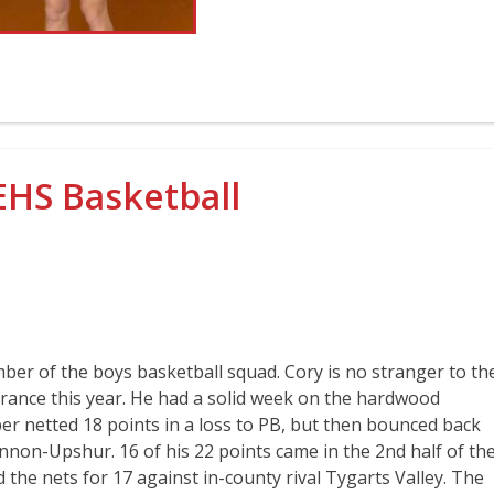
EHS Basketball
ber of the boys basketball squad. Cory is no stranger to th
pearance this year. He had a solid week on the hardwood
per netted 18 points in a loss to PB, but then bounced back
annon-Upshur. 16 of his 22 points came in the 2nd half of th
the nets for 17 against in-county rival Tygarts Valley. The