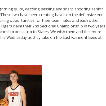
ghtning quick, dazzling passing and sharp shooting senior
 These two have been creating havoc on the defensive end
oring opportunities for their teammates and each other.
 Tigers claim their 2nd Sectional Championship in two years
ionship and a trip to States. We wish them and the entire
this Wednesday as they take on the East Fairmont Bees at