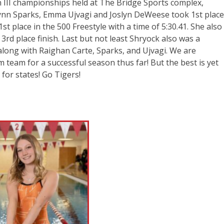
 III championships held at The Bridge Sports complex,
lynn Sparks, Emma Ujvagi and Joslyn DeWeese took 1st plac
st place in the 500 Freestyle with a time of 5:30.41. She also
a 3rd place finish. Last but not least Shryock also was a
along with Raighan Carte, Sparks, and Ujvagi. We are
m team for a successful season thus far! But the best is yet
for states! Go Tigers!