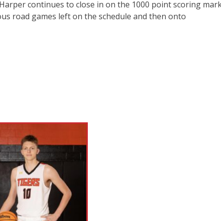
Harper continues to close in on the 1000 point scoring mar
rous road games left on the schedule and then onto