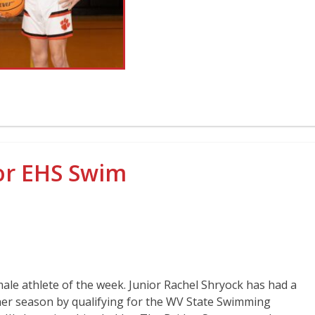
ior EHS Swim
male athlete of the week. Junior Rachel Shryock has had a
her season by qualifying for the WV State Swimming