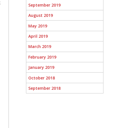
k
September 2019
August 2019
May 2019
April 2019
March 2019
February 2019
January 2019
October 2018
September 2018