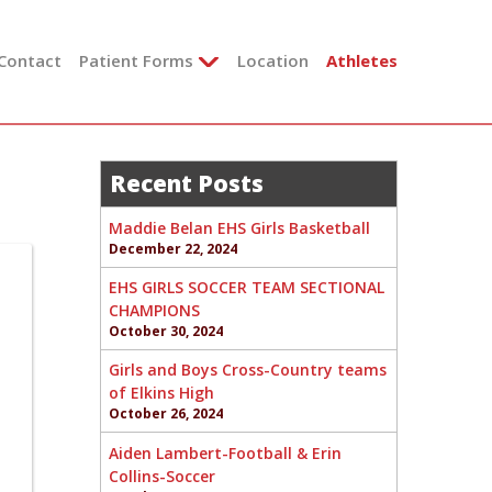
Contact
Patient Forms
Location
Athletes
Recent Posts
Maddie Belan EHS Girls Basketball
December 22, 2024
EHS GIRLS SOCCER TEAM SECTIONAL
CHAMPIONS
October 30, 2024
Girls and Boys Cross-Country teams
of Elkins High
October 26, 2024
Aiden Lambert-Football & Erin
Collins-Soccer