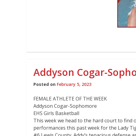
Addyson Cogar-Sophom
Posted on
February 5, 2023
FEMALE ATHLETE OF THE WEEK
Addyson Cogar-Sophomore
EHS Girls Basketball
This week we head to the hard court to find 
performances this past week for the Lady Tig
#6 Lewis County. Addy’s tenacious defense a