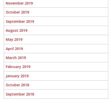
November 2019
October 2019
September 2019
August 2019
May 2019
April 2019
March 2019
February 2019
January 2019
October 2018
September 2018