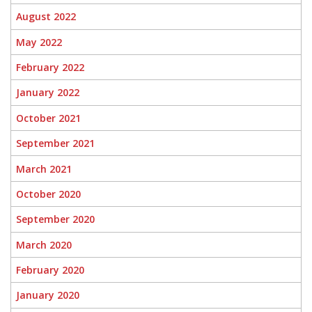
August 2022
May 2022
February 2022
January 2022
October 2021
September 2021
March 2021
October 2020
September 2020
March 2020
February 2020
January 2020