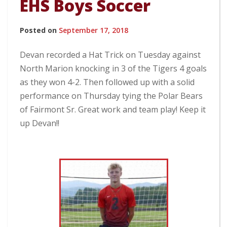
EHS Boys Soccer
Posted on
September 17, 2018
Devan recorded a Hat Trick on Tuesday against
North Marion knocking in 3 of the Tigers 4 goals
as they won 4-2. Then followed up with a solid
performance on Thursday tying the Polar Bears
of Fairmont Sr. Great work and team play! Keep it
up Devan!!