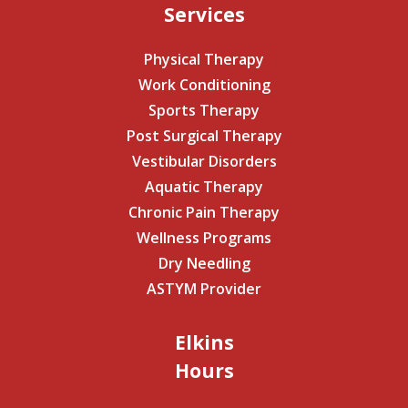
Services
Physical Therapy
Work Conditioning
Sports Therapy
Post Surgical Therapy
Vestibular Disorders
Aquatic Therapy
Chronic Pain Therapy
Wellness Programs
Dry Needling
ASTYM Provider
Elkins
Hours