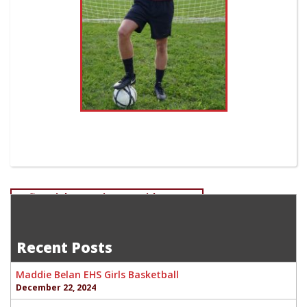
Post
Sofia Triplett-Junior EHS Girls Soccer
Daniel Romans-Senior Football
navigation
Recent Posts
Maddie Belan EHS Girls Basketball
December 22, 2024