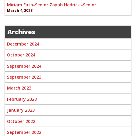
Miriam Fath-Senior Zayah Hedrick -Senior
March 4, 2023
Archives
December 2024
October 2024
September 2024
September 2023
March 2023
February 2023
January 2023
October 2022
September 2022