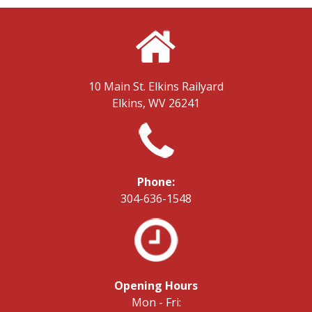
10 Main St.
Elkins Railyard
Elkins, WV 26241
Phone:
304-636-1548
Opening Hours
Mon - Fri: