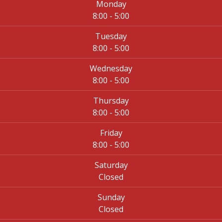
Monday
8:00 - 5:00
Tuesday
8:00 - 5:00
Wednesday
8:00 - 5:00
Thursday
8:00 - 5:00
Friday
8:00 - 5:00
Saturday
Closed
Sunday
Closed