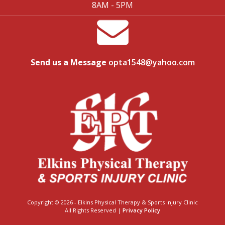
8AM - 5PM
Send us a Message
opta1548@yahoo.com
Copyright © 2026 - Elkins Physical Therapy & Sports Injury Clinic
All Rights Reserved |
Privacy Policy