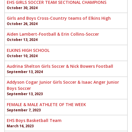
EHS GIRLS SOCCER TEAM SECTIONAL CHAMPIONS
October 30, 2024
Girls and Boys Cross-Country teams of Elkins High
October 26, 2024
Aiden Lambert-Football & Erin Collins-Soccer
October 13, 2024
ELKINS HIGH SCHOOL
October 10, 2024
Audrina Shelton Girls Soccer & Nick Bowers Football
September 13, 2024
Addyson Cogar Junior Girls Soccer & Isaac Anger Junior
Boys Soccer
September 13, 2023
FEMALE & MALE ATHLETE OF THE WEEK
September 7, 2023
EHS Boys Basketball Team
March 16, 2023