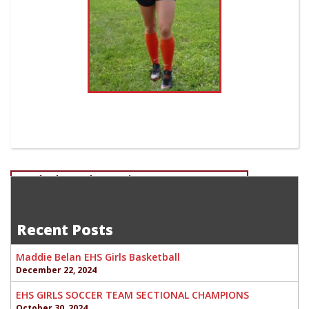
Post
Read Schumacher-Senior Boys Cross-Country
Devan Fletcher-Junior EHS Boys Soccer
navigation
Recent Posts
Maddie Belan EHS Girls Basketball
December 22, 2024
EHS GIRLS SOCCER TEAM SECTIONAL CHAMPIONS
October 30, 2024