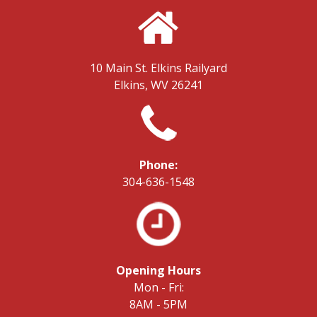
10 Main St.
Elkins Railyard
Elkins, WV 26241
Phone:
304-636-1548
Opening Hours
Mon - Fri:
8AM - 5PM