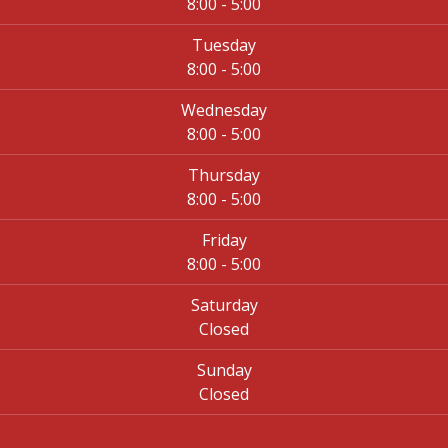
8:00 - 5:00
Tuesday
8:00 - 5:00
Wednesday
8:00 - 5:00
Thursday
8:00 - 5:00
Friday
8:00 - 5:00
Saturday
Closed
Sunday
Closed