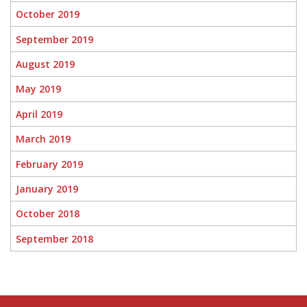
October 2019
September 2019
August 2019
May 2019
April 2019
March 2019
February 2019
January 2019
October 2018
September 2018