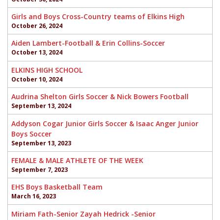
Girls and Boys Cross-Country teams of Elkins High
October 26, 2024
Aiden Lambert-Football & Erin Collins-Soccer
October 13, 2024
ELKINS HIGH SCHOOL
October 10, 2024
Audrina Shelton Girls Soccer & Nick Bowers Football
September 13, 2024
Addyson Cogar Junior Girls Soccer & Isaac Anger Junior
Boys Soccer
September 13, 2023
FEMALE & MALE ATHLETE OF THE WEEK
September 7, 2023
EHS Boys Basketball Team
March 16, 2023
Miriam Fath-Senior Zayah Hedrick -Senior