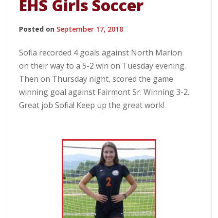
EHS Girls Soccer
Posted on
September 17, 2018
Sofia recorded 4 goals against North Marion
on their way to a 5-2 win on Tuesday evening.
Then on Thursday night, scored the game
winning goal against Fairmont Sr. Winning 3-2.
Great job Sofia! Keep up the great work!