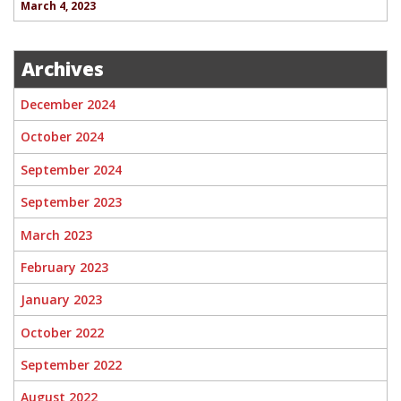
March 4, 2023
Archives
December 2024
October 2024
September 2024
September 2023
March 2023
February 2023
January 2023
October 2022
September 2022
August 2022