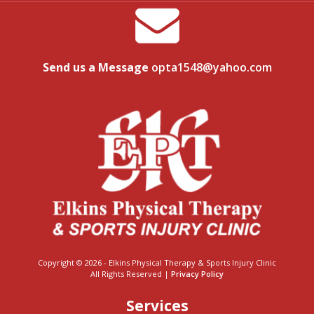
Send us a Message
opta1548@yahoo.com
Copyright © 2026 - Elkins Physical Therapy & Sports Injury Clinic
All Rights Reserved |
Privacy Policy
Services