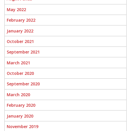
May 2022
February 2022
January 2022
October 2021
September 2021
March 2021
October 2020
September 2020
March 2020
February 2020
January 2020
November 2019