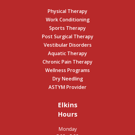
Physical Therapy
Work Conditioning
Sports Therapy
Post Surgical Therapy
Vestibular Disorders
Aquatic Therapy
Chronic Pain Therapy
Wellness Programs
Dry Needling
ASTYM Provider
Elkins
Hours
Monday