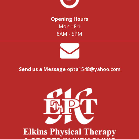
Opening Hours
Mon - Fri:
8AM - 5PM
Send us a Message
opta1548@yahoo.com