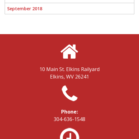
September 2018
10 Main St.
Elkins Railyard
Elkins, WV 26241
Phone:
304-636-1548