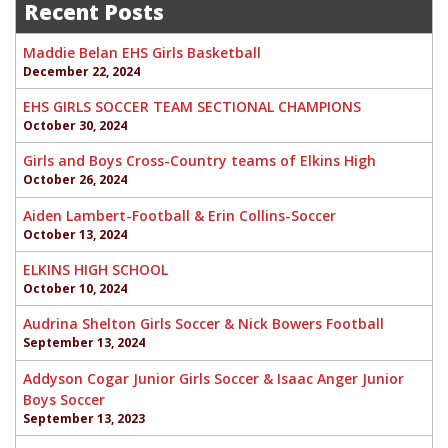
Recent Posts
Maddie Belan EHS Girls Basketball
December 22, 2024
EHS GIRLS SOCCER TEAM SECTIONAL CHAMPIONS
October 30, 2024
Girls and Boys Cross-Country teams of Elkins High
October 26, 2024
Aiden Lambert-Football & Erin Collins-Soccer
October 13, 2024
ELKINS HIGH SCHOOL
October 10, 2024
Audrina Shelton Girls Soccer & Nick Bowers Football
September 13, 2024
Addyson Cogar Junior Girls Soccer & Isaac Anger Junior
Boys Soccer
September 13, 2023