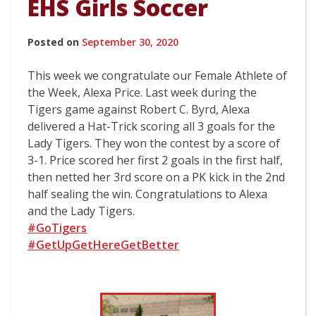
EHS Girls Soccer
Posted on
September 30, 2020
This week we congratulate our Female Athlete of
the Week, Alexa Price. Last week during the
Tigers game against Robert C. Byrd, Alexa
delivered a Hat-Trick scoring all 3 goals for the
Lady Tigers. They won the contest by a score of
3-1. Price scored her first 2 goals in the first half,
then netted her 3rd score on a PK kick in the 2nd
half sealing the win. Congratulations to Alexa
and the Lady Tigers.
#GoTigers
#GetUpGetHereGetBetter