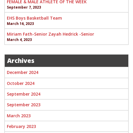
FEMALE & MALE ATHLETE OF THE WEEK
September 7, 2023
EHS Boys Basketball Team
March 16, 2023
Miriam Fath-Senior Zayah Hedrick -Senior
March 4, 2023
Archives
December 2024
October 2024
September 2024
September 2023
March 2023
February 2023