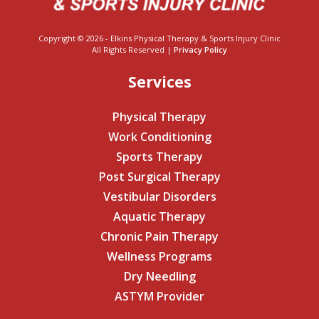
Copyright © 2026 - Elkins Physical Therapy & Sports Injury Clinic
All Rights Reserved |
Privacy Policy
Services
Physical Therapy
Work Conditioning
Sports Therapy
Post Surgical Therapy
Vestibular Disorders
Aquatic Therapy
Chronic Pain Therapy
Wellness Programs
Dry Needling
ASTYM Provider