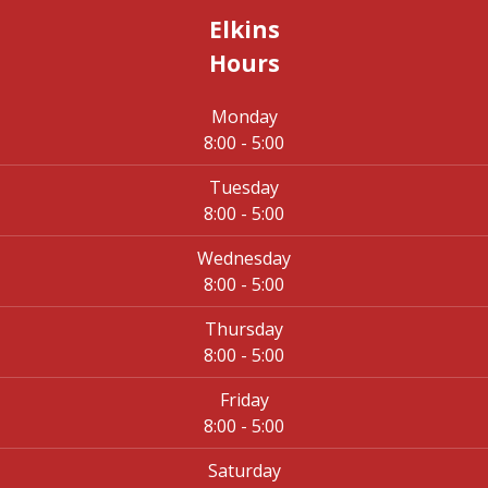
Elkins
Hours
Monday
8:00 - 5:00
Tuesday
8:00 - 5:00
Wednesday
8:00 - 5:00
Thursday
8:00 - 5:00
Friday
8:00 - 5:00
Saturday