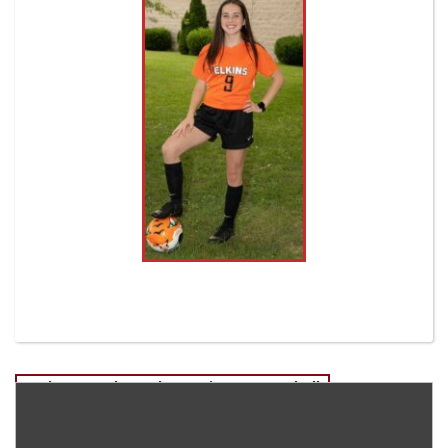
Post
Rodney Vandevender-Senior EHS Football
Dacey Arbogast-Senior EHS Volleyball
navigation