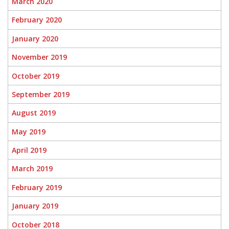
March 2020
February 2020
January 2020
November 2019
October 2019
September 2019
August 2019
May 2019
April 2019
March 2019
February 2019
January 2019
October 2018