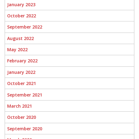
January 2023
October 2022
September 2022
August 2022
May 2022
February 2022
January 2022
October 2021
September 2021
March 2021
October 2020
September 2020